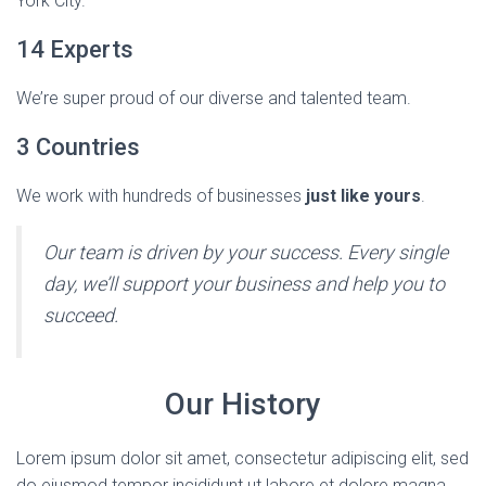
York City.
14 Experts
We’re super proud of our diverse and talented team.
3 Countries
We work with hundreds of businesses
just like yours
.
Our team is driven by your success. Every single
day, we’ll support your business and help you to
succeed.
Our History
Lorem ipsum dolor sit amet, consectetur adipiscing elit, sed
do eiusmod tempor incididunt ut labore et dolore magna