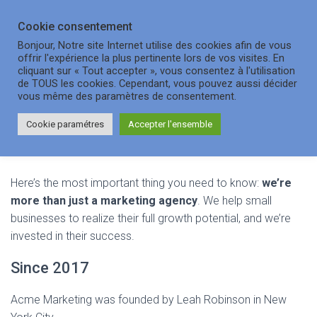
Cookie consentement
OUVRI
Bonjour, Notre site Internet utilise des cookies afin de vous
offrir l'expérience la plus pertinente lors de vos visites. En
cliquant sur « Tout accepter », vous consentez à l'utilisation
de TOUS les cookies. Cependant, vous pouvez aussi décider
About Us
vous même des paramètres de consentement.
Cookie paramétres
Accepter l'ensemble
Here’s the most important thing you need to know:
we’re
more than just a marketing agency
. We help small
businesses to realize their full growth potential, and we’re
invested in their success.
Since 2017
Acme Marketing was founded by Leah Robinson in New