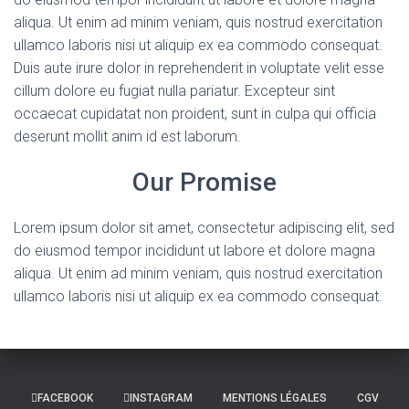
aliqua. Ut enim ad minim veniam, quis nostrud exercitation
ullamco laboris nisi ut aliquip ex ea commodo consequat.
Duis aute irure dolor in reprehenderit in voluptate velit esse
cillum dolore eu fugiat nulla pariatur. Excepteur sint
occaecat cupidatat non proident, sunt in culpa qui officia
deserunt mollit anim id est laborum.
Our Promise
Lorem ipsum dolor sit amet, consectetur adipiscing elit, sed
do eiusmod tempor incididunt ut labore et dolore magna
aliqua. Ut enim ad minim veniam, quis nostrud exercitation
ullamco laboris nisi ut aliquip ex ea commodo consequat.
FACEBOOK
INSTAGRAM
MENTIONS LÉGALES
CGV